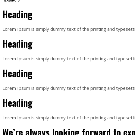
Heading
Lorem Ipsum is simply dummy text of the printing and typesett
Heading
Lorem Ipsum is simply dummy text of the printing and typesett
Heading
Lorem Ipsum is simply dummy text of the printing and typesett
Heading
Lorem Ipsum is simply dummy text of the printing and typesett
We’re always looking forward to ex