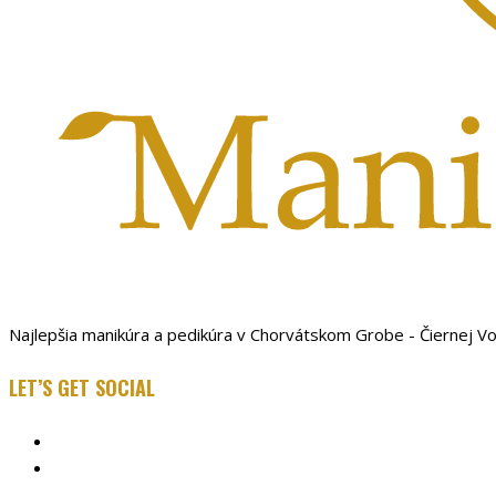
Najlepšia manikúra a pedikúra v Chorvátskom Grobe - Čiernej V
LET’S GET SOCIAL