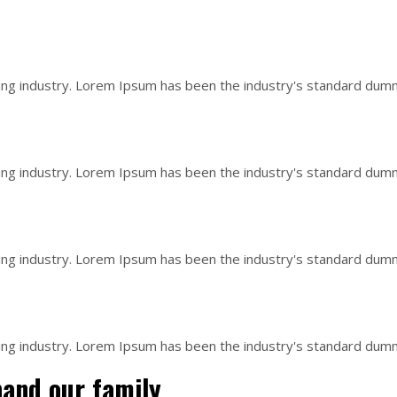
ing industry. Lorem Ipsum has been the industry's standard dum
ing industry. Lorem Ipsum has been the industry's standard dum
ing industry. Lorem Ipsum has been the industry's standard dum
ing industry. Lorem Ipsum has been the industry's standard dum
pand our family