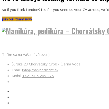
so if you think London91 is for you send us your CV across, we’d
join our team now
O nás
Teším sa na Vašu návštevu :)
Šúrska 23 Chorvátsky Grob - Čierna Voda
Email:
info@manipedicare.sk
Mobil:
+421 905 269 276