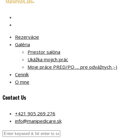
Rezervácie
Galéria
Priestor salóna
Ukážka mojich prác
Moje práce PRED/PO … pre odvážnych ;-)
Cenník
O mne
Contact Us
+421 905 269 276
info@manipedicare.sk