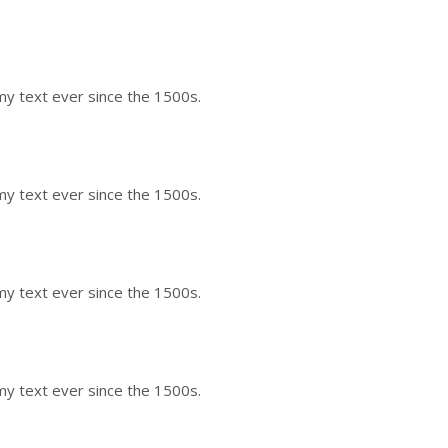
my text ever since the 1500s.
my text ever since the 1500s.
my text ever since the 1500s.
my text ever since the 1500s.