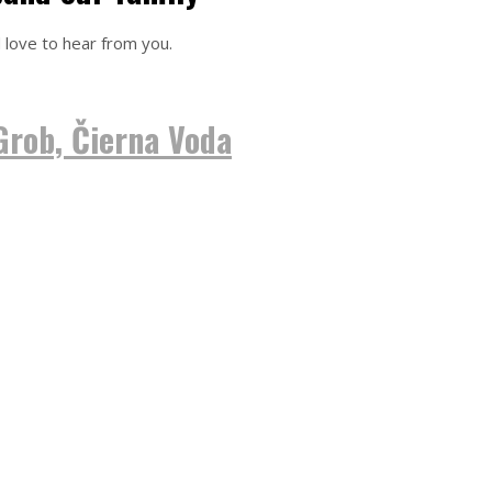
 love to hear from you.