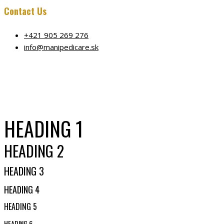
Contact Us
+421 905 269 276
info@manipedicare.sk
HEADING 1
HEADING 2
HEADING 3
HEADING 4
HEADING 5
HEADING 6