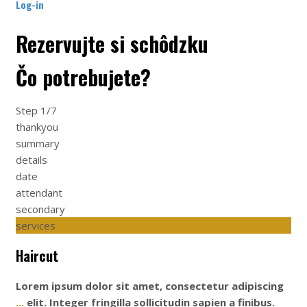
Log-in
Rezervujte si schôdzku
Čo potrebujete?
Step
1/7
thankyou
summary
details
date
attendant
secondary
services
Haircut
Lorem ipsum dolor sit amet, consectetur adipiscing
...
elit. Integer fringilla sollicitudin sapien a finibus.