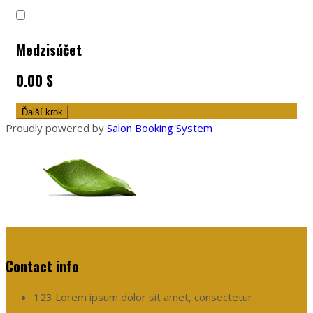
Medzisúčet
0.00 $
Ďalší krok
Proudly powered by
Salon Booking System
Contact info
123 Lorem ipsum dolor sit amet, consectetur