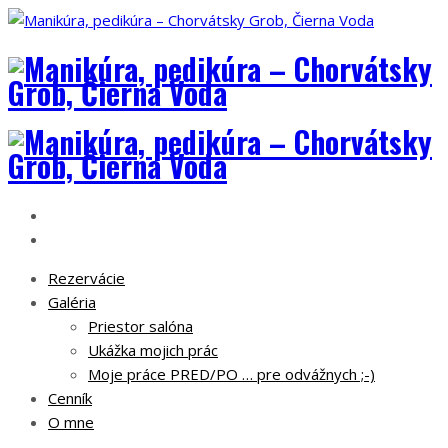
Rezervácie
Galéria
Priestor salóna
Ukážka mojich prác
Moje práce PRED/PO … pre odvážnych ;-)
Cenník
O mne