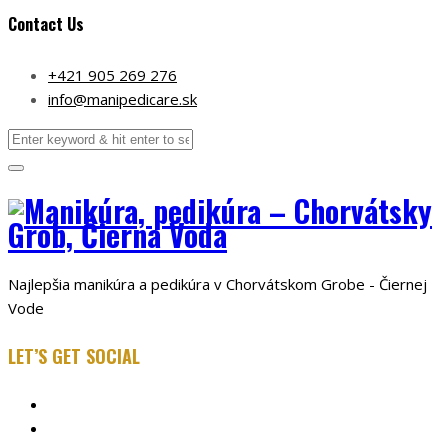
Contact Us
+421 905 269 276
info@manipedicare.sk
Najlepšia manikúra a pedikúra v Chorvátskom Grobe - Čiernej
Vode
LET’S GET SOCIAL