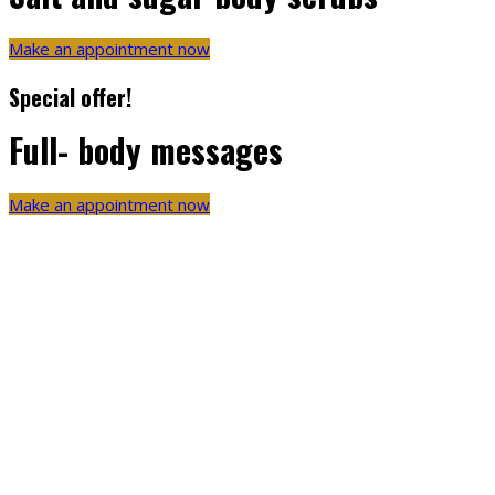
Make an appointment now
Special offer!
Full- body messages
Make an appointment now
Amazing things come from
Passion
Created from natural herbs – Ginseng roots extract
100% sale for your skin
Quantity product from BB Wellness & Spa
Special gifts & offers your you
Created by Medical Professionals of BB Wellness & Spa