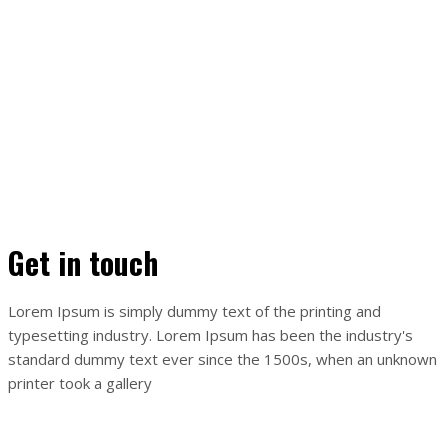
Get in touch
Lorem Ipsum is simply dummy text of the printing and
typesetting industry. Lorem Ipsum has been the industry's
standard dummy text ever since the 1500s, when an unknown
printer took a gallery