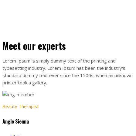
sed purus eget sagittis. In eleifend vulputate nunc ac pretium
JONT NICOLIN KOOK
Meet our experts
Lorem Ipsum is simply dummy text of the printing and
typesetting industry. Lorem Ipsum has been the industry's
standard dummy text ever since the 1500s, when an unknown
printer took a gallery.
Beauty Therapist
Angle Sienna