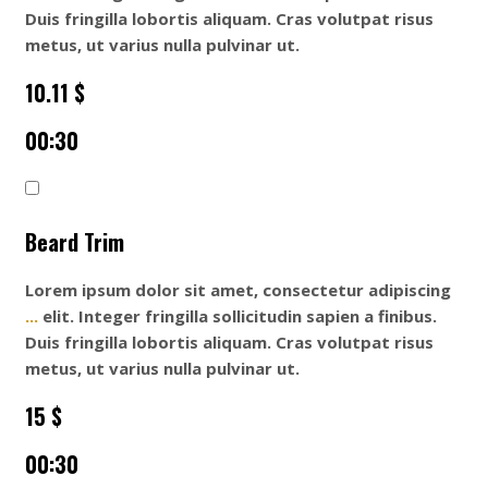
Duis fringilla lobortis aliquam. Cras volutpat risus
metus, ut varius nulla pulvinar ut.
10.11 $
00:30
Beard Trim
Lorem ipsum dolor sit amet, consectetur adipiscing
...
elit. Integer fringilla sollicitudin sapien a finibus.
Duis fringilla lobortis aliquam. Cras volutpat risus
metus, ut varius nulla pulvinar ut.
15 $
00:30