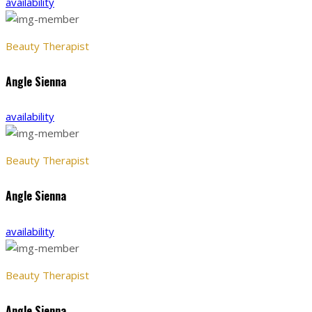
availability
Beauty Therapist
Angle Sienna
availability
Beauty Therapist
Angle Sienna
availability
Beauty Therapist
Angle Sienna