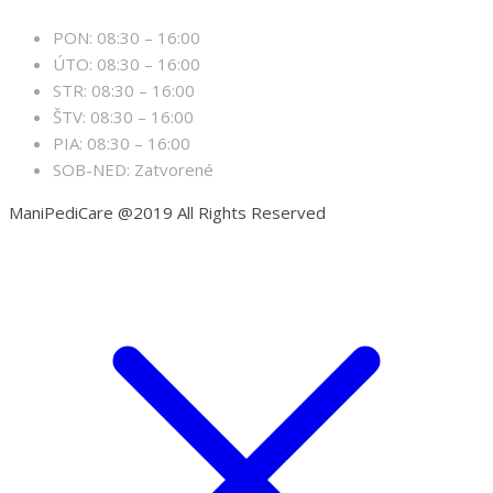
PON: 08:30 – 16:00
ÚTO: 08:30 – 16:00
STR: 08:30 – 16:00
ŠTV: 08:30 – 16:00
PIA: 08:30 – 16:00
SOB-NED: Zatvorené
ManiPediCare @2019 All Rights Reserved