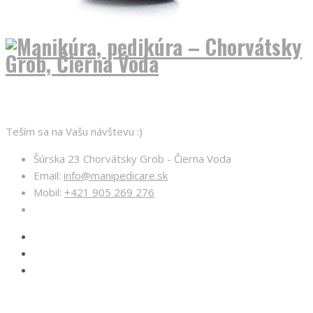
O nás
Teším sa na Vašu návštevu :)
Šúrska 23 Chorvátsky Grob - Čierna Voda
Email:
info@manipedicare.sk
Mobil:
+421 905 269 276
Otváracie hodiny