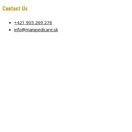
Contact Us
+421 905 269 276
info@manipedicare.sk