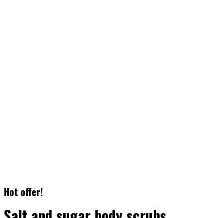
3.
Facial Messages
It has survived not only five centuries, but also the leap into
electronic
typesetting
4.
Body Treatments
It has survived not only five centuries, but also the leap into
electronic
typesetting
Hot offer!
Salt and sugar body scrubs