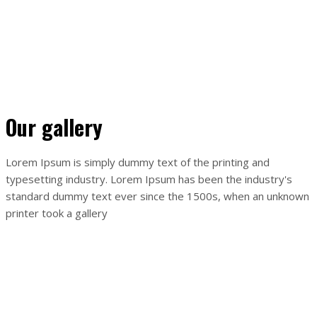
Ahoj svet!
By
Tatiana Fedíková
Vitajte vo WordPress. Toto je váš prvý článok. Môžete ho
upraviť alebo vymazať a potom už len začať písať!
Our gallery
Lorem Ipsum is simply dummy text of the printing and
typesetting industry. Lorem Ipsum has been the industry's
standard dummy text ever since the 1500s, when an unknown
printer took a gallery