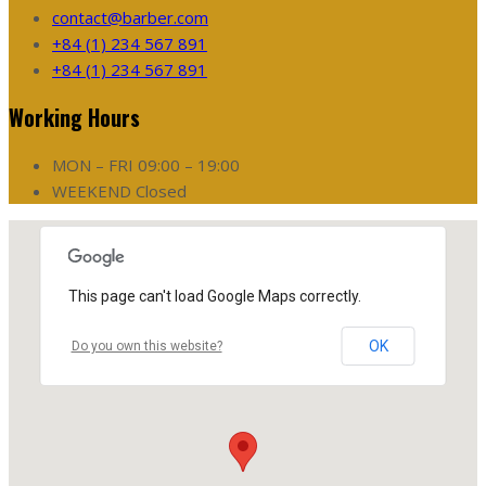
contact@barber.com
+84 (1) 234 567 891
+84 (1) 234 567 891
Working Hours
MON – FRI
09:00 – 19:00
WEEKEND
Closed
This page can't load Google Maps correctly.
OK
Do you own this website?