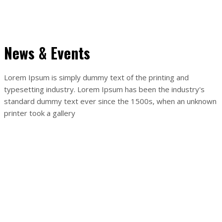
Body massage
Buy now
News & Events
Lorem Ipsum is simply dummy text of the printing and
typesetting industry. Lorem Ipsum has been the industry's
standard dummy text ever since the 1500s, when an unknown
printer took a gallery
14
apr
OTVORENÉ
By
Tatiana Fedíková
Otvorenie prevádzky. (viac po rozkliknutí odkazu)